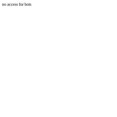
no access for bots