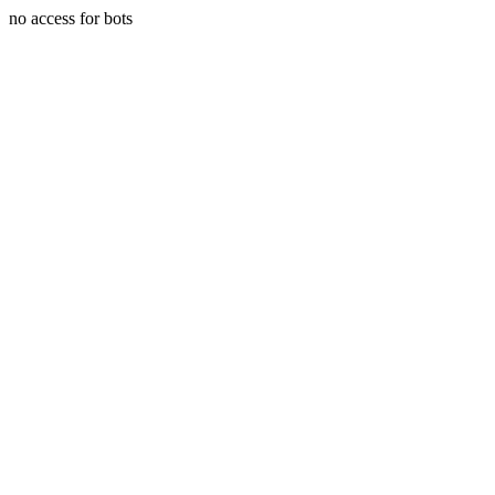
no access for bots